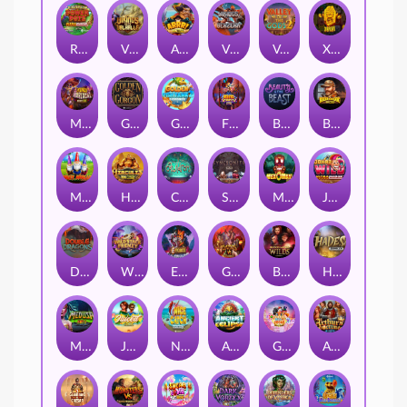
Rainbow Power Pots UltraNudge
Vikings go to Valhalla
ARRR!10K Ways
Vikings Go Berzerk: Reloaded
Valley of the Gods 2
Xibalba
Money Mariachi Infinity Reels
Golden Gorgon
Golden Fish Tank 2 Gigablox
Fiesta Explosiva DuoMax
Beauty and the Beast
Bucks and Doe 10K Ways
Moley Moolah
Hercules 10K Ways
Cauldron
Syncronite
MexoMax!
Jokrz Wild UltraNudge
Double Dragons
Wild Stack Frenzy
E-Force
Gods VS Gigablox
Blood Moon Wilds
Hades
Medusa Hot 1
Juiced DuoMax
Nice Catch Doublemax
Ancient Eclipse
Going Wild in Vegas
Arthur's Fortune