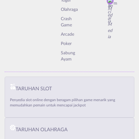
Togel
m
Olahraga
Crash
Game
Arcade
Poker
Sabung
Ayam
TARUHAN SLOT
Penyedia slot online dengan beragam pilihan game menarik yang
memudahkan pemain untuk mencapai jackpot
TARUHAN OLAHRAGA