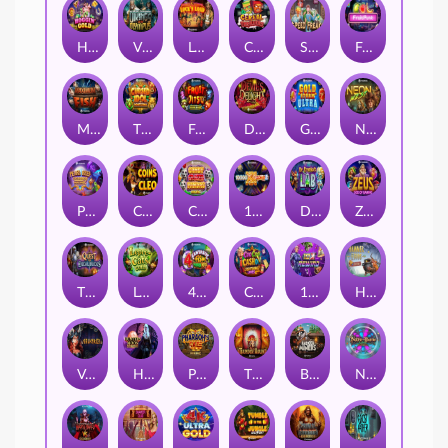
Hoggin' Gold
Vikings Go To Olympus
Lock ‘n Load
Cereal Thrillers
Speed Freaks
FruitPunk
Maximum Fish
The Cursed Idol of Montezuma
Fruitjitsu
Devil’s Delight
GoldStorm Ultra
Neon West
Pearl Reef Gigablox Multimax
Coins of Cleo
Candy Crazed Pandas DoubleMax
10000X Gold 2
Dr. Cranko’s Lab
Zeus God of Gaming
The Quest™ for Excalibucks
Leprecat’s Gold
4 Fantastic Fish Puffer Pots
CooCoo Cashoo
10x Rewind
Hammer of Gods
Valkyries
Hunters Moon
Pharaoh’s Gaze Doublemax
Thunderhawk
Badger Miners
Notre-Dame Tales