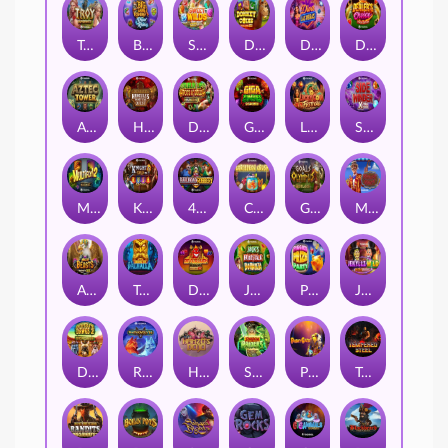
Troy SuperWays
Big Game Fishing Rapid Riches
Sweet Wilds
Donkey Coins Hold & Win
Diva Las Vegas
Dealer’s Choice: Poker Edition
Aztec Tower
Hercules Fortune Quest
Dublin Up Pots O’ Gold DoubleMax™
Giga Zombies
Lucky Coin Festival
Sidewinder Xtra Power
MultiFly! 2 MultiMax™
Knight’s Gold Rush
4TP Railroad Robbery
Caribbean Crush
Goals of Olympus BoltLock™
Midway Money
Age Of Beasts Infinity Reels
Towering Pays Valhalla
Devils Luck Hotfire Hold & Win
Jack’s Beanstalk Bonanza
Piggies Prize Party
Jekyllz Wild Ultranudge
Desperate Dawgs 2 Gigablox
Ragnawolves
Hanzo's Dojo
Shadow Raiders Multimax
Pushy Cats
Tempered Steel