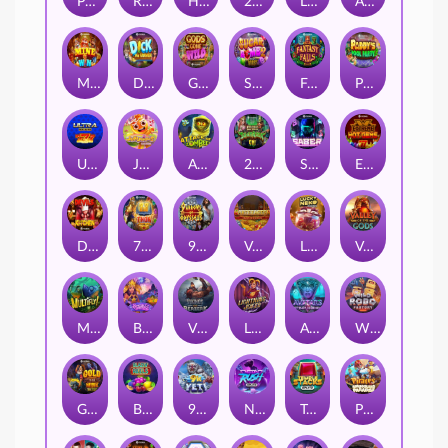
Pharaoh’s Rage UltraSpins
Roby Dick
Hall of Wealth
20 Times Casino
Lucky Ryan GigaBlox™
Aztec GigaBlox
Mine and Win
Dick the Farmer
Gods Gone Wild
Sugar Bomb 2 MultiBoost
Fantasy Falls
Paddy's Pool Party
Ultra Hotfire
Jellycious
Attack of the Zombees WildEnergy
24k Gold ShamRock On!
Saber
Extreme Hot Gems
Devil's Kitchen
7x7 Thor
9 Arrows of Odysseus
Vault of Fortune
Lucky Neko
Valley of the Gods
Multifly!
Brazil Bomba
Vikings go Berzerk
Lightning Joker
Avatars: Gateway Guardians
Wild Robo Factory
Gold Is All Mine 10K Ways
Blazin' Reels
9kYeti
Neon Rush: Splitz
Temple Stacks: Splitz
Pirates: Smugglers Paradise