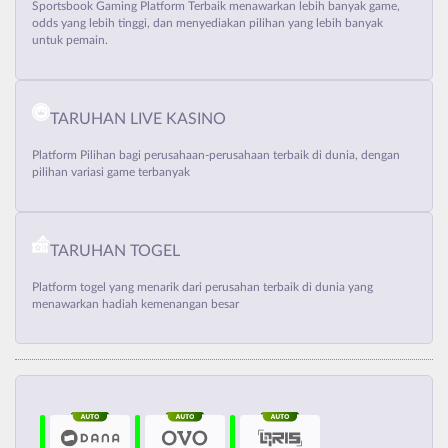
Sportsbook Gaming Platform Terbaik menawarkan lebih banyak game,
odds yang lebih tinggi, dan menyediakan pilihan yang lebih banyak
untuk pemain.
TARUHAN LIVE KASINO
Platform Pilihan bagi perusahaan-perusahaan terbaik di dunia, dengan
pilihan variasi game terbanyak
TARUHAN TOGEL
Platform togel yang menarik dari perusahan terbaik di dunia yang
menawarkan hadiah kemenangan besar