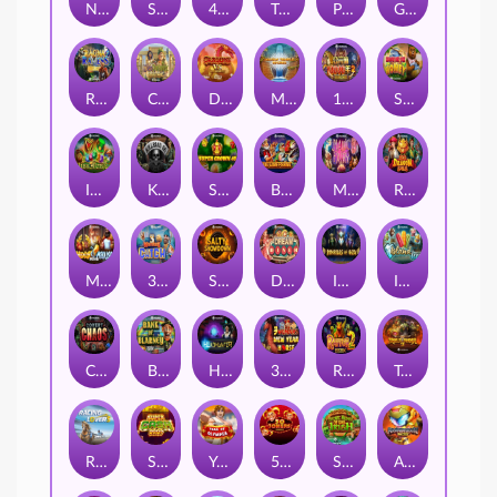
Nightmares VS Gigablox
Shaker Club
4K Ultra Gold
Tumble in the Jungle Wild Fight
Primal Hunter Gigablox
Ghost Father
Ragnaravens
CleoPatrick
Dragons Vs Gigablox
Mayan Temple Riches
10000 BC 2 DoubleMax
Show Me The Honey
Irish Pots MulitMax
Killroad 66
Super Crown 40
Big Game Fishing Christmas Catch
Manic Fairy
Red Dragon Sails
Midas VS Medusa WildEnergy
3 Wonders Catch
Salty Showdown
Dream Diner Deluxe
Immortals of Giza
Island Ices
Covert Chaos
Bank of Blarney TopHit
Headhunter
3 Wonders New Year Horse
Raptor 2
Trolls Bridge 2
Racing Lovers
SuperCash Drop
Year of Olympia
50 Jokers Hotfire
Secret Riches of the Irish
Armageddon 10K Ways