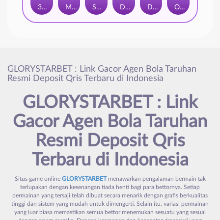
3 Gladiators vs Caesar
Monsters Vs Gigablox
Sugar Bomb MultiBoost
Dark Vortex
Defenders of Mystica
Orca's Wild Bonanza
GLORYSTARBET : Link Gacor Agen Bola Taruhan
Resmi Deposit Qris Terbaru di Indonesia
GLORYSTARBET : Link
Gacor Agen Bola Taruhan
Resmi Deposit Qris
Terbaru di Indonesia
Situs game online
GLORYSTARBET
menawarkan pengalaman bermain tak
terlupakan dengan kesenangan tiada henti bagi para bettornya. Setiap
permainan yang tersaji telah dibuat secara menarik dengan grafis berkualitas
tinggi dan sistem yang mudah untuk dimengerti. Selain itu, variasi permainan
yang luar biasa memastikan semua bettor menemukan sesuatu yang sesuai