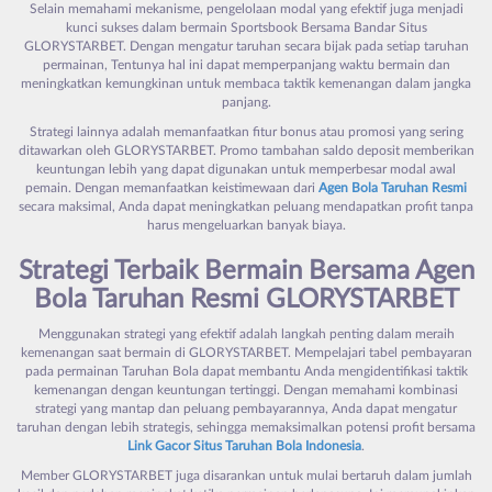
Selain memahami mekanisme, pengelolaan modal yang efektif juga menjadi
kunci sukses dalam bermain Sportsbook Bersama Bandar Situs
GLORYSTARBET. Dengan mengatur taruhan secara bijak pada setiap taruhan
permainan, Tentunya hal ini dapat memperpanjang waktu bermain dan
meningkatkan kemungkinan untuk membaca taktik kemenangan dalam jangka
panjang.
Strategi lainnya adalah memanfaatkan fitur bonus atau promosi yang sering
ditawarkan oleh GLORYSTARBET. Promo tambahan saldo deposit memberikan
keuntungan lebih yang dapat digunakan untuk memperbesar modal awal
pemain. Dengan memanfaatkan keistimewaan dari
Agen Bola Taruhan Resmi
secara maksimal, Anda dapat meningkatkan peluang mendapatkan profit tanpa
harus mengeluarkan banyak biaya.
Strategi Terbaik Bermain Bersama Agen
Bola Taruhan Resmi GLORYSTARBET
Menggunakan strategi yang efektif adalah langkah penting dalam meraih
kemenangan saat bermain di GLORYSTARBET. Mempelajari tabel pembayaran
pada permainan Taruhan Bola dapat membantu Anda mengidentifikasi taktik
kemenangan dengan keuntungan tertinggi. Dengan memahami kombinasi
strategi yang mantap dan peluang pembayarannya, Anda dapat mengatur
taruhan dengan lebih strategis, sehingga memaksimalkan potensi profit bersama
Link Gacor Situs Taruhan Bola Indonesia
.
Member GLORYSTARBET juga disarankan untuk mulai bertaruh dalam jumlah