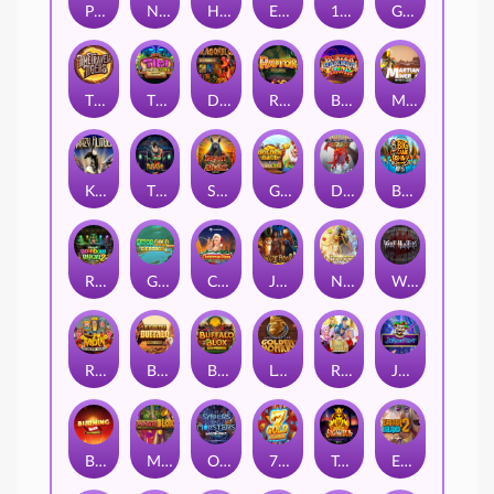
Penguin City
Neon Villains Doublemax
Hypernova 10K Ways
Enchanted Water
10000 BC Doublemax
Golden Fish Tank Party
Time Travel Tigers
Tiki Infinity Reels Megaways
Dragon Blox Gigablox
Raptor Doublemax
Buster Hammer Carnival
Martian Miner Infinity Reels
Krazy Klimber
The Legend of Musashi
Secret of Anubis DoubleMax
Golden Haul Infinity Reels
Dragon Lore Gigarise
Big Game Fishing TopHit
Rainbow Ryan 2
Gator Gold Deluxe Gigablox
Christmas Plaza DoubleMax
Jungle Books
Nirvana
Wolf Hunters
Robin Nottingham Raiders
Big Bucks Buffalo Gigablox
Buffalo Blox
Legend of the Golden Monkey
Royal Family
Jokerizer
Burning Blox
Monster Blox
Of Sabers and Monsters Wild Fight
7 Gold Gigablox
Towering Pays Excalibur
Easter Island 2