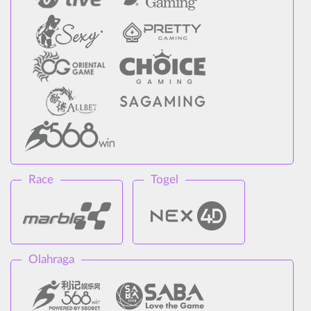
Race
Togel
Olahraga