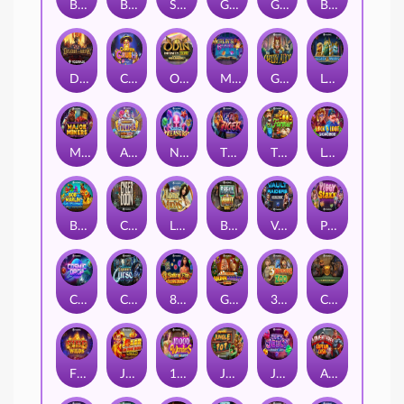
Big Bucks Bandits Megaways
Boilin' Pots
Sahara Nights
Gem Rocks
Giganimals Gigablox
Blackbeard Battle Of The Seas
Devour the Weak
Calavera Crush
Odin Infinity Reels Megaways
Merlin's Beard
Greedy Alice
Legacy of Anubis
Major Miners
Almighty Thunder Ultrahitz Gigablox
Nautical Treasures
Tiger DoubleMax
The Good Farmer
Lock & Loot Gigablox
Bob Marlin Goes Splashing Wild Fight™ RushingWilds™
Cyber Doom
Lady Midas
Break the Vault
Vault Raiders DoubleMax
Piggy Staxx
Cosmic Drop
Captain's Curse
8 Balls of Fire Blazing Bounty
Golden Donkey Christmas Xpand
3 Wonders Zoo
Clash of Claws
Fire Wilds
Joker in the Box Hotfire
10000 Wonders Big Bang
Jungle Pop
Juicy Jelly Thunder Ways
Adventures of Captain Cash