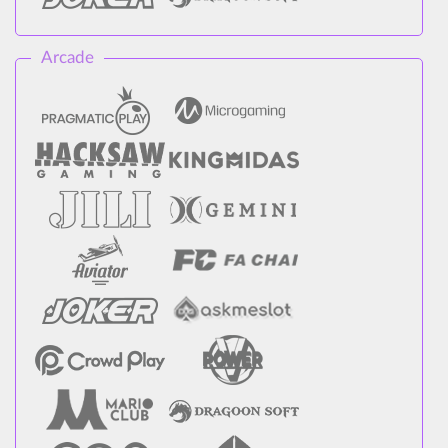
Arcade