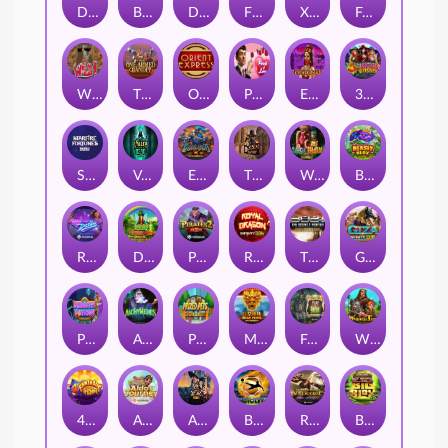
Double Fruit Frenzy DoubleMax
Book Hotfire
Desperate Dawgs
Five Clans
XMAS Pop Delight
Fruit Gemz Splitz
Wild One
The One Armed Bandit
Orient Express
Power of Love
Eye of Persia 2
3 Lucky Witches
Starfire Fortunes Tophit
Valley of the Dead
Excalibur Vs Gigablox
The Handsome Bandit
Water Blox
Beasty Blox
Reel Desire
Double Lucky Mushrooms Doublemax
Pirates 2: Mutiny
Royal Dragon Infinity Reels
The Bounty Hunter
Giza Infinity Reels
Purrfect Potions
Alchymedes
Prized Pets
Mega Pearl Gigablox
Fury of Hyde Megaways
Wilhelm Tell
4 Fantastic Fish
Aldo's Journey
American Outlaws MultiMax™
Bicicleta
Return of the Valkyrie
Big Blox