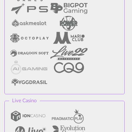
Live Casino