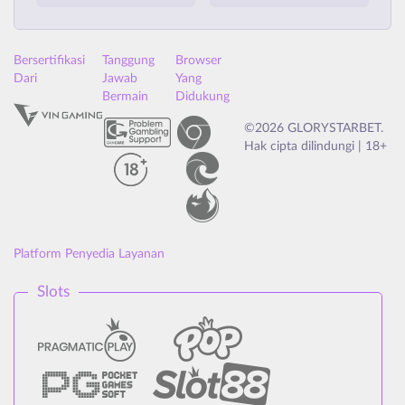
Bersertifikasi
Tanggung
Browser
Dari
Jawab
Yang
Bermain
Didukung
©2026 GLORYSTARBET.
Hak cipta dilindungi | 18+
Platform Penyedia Layanan
Slots