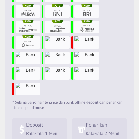
* Selama bank maintenance dan bank offline deposit dan penarikan
tidak dapat diproses
Deposit
Penarikan
Rata-rata 1 Menit
Rata-rata 2 Menit