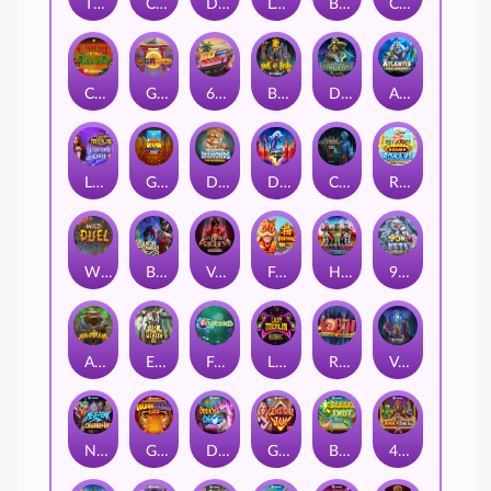
Tiger Tiger
Champions of Rome
Diamond Symphony Doublemax
Legion Hot1
Bananaz 10K Ways
Cazino Zeppelin
Carol of The Elves
Gigagong Gigablox
60 Second Heist
Book of Books
Dead Mans Fingers
Atlantis Megaways
Lady Merlin Lightning Chase
Golden Donkeyy Xmas
Diggin for Diamonds
Dolphin Hot 1
Champion of the Underworld Gigablox Wild Fight
Roamin' Romans UltraNudge
Wild Duel
Baron Samedi
Vampire Riches
Festival 10K Ways
Hells Hogs
90k Yeti Gigablox
Animafia
Elixir of Wealth MultiBoost
Fruitoids
Lady Merlin Multimax
Robin Sherwood Marauders
Voodoo Hex
Neopunk Charge Up™
Golden Donkey Xpand
Druid’s Drop
Gemstone Jam
Banana Twist
4TP Book of AfricRa