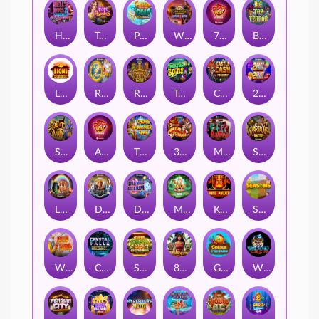
Hell's Hogs 2 Squealin' Wheels
Ten Thousand Wonders Multimax
Pulled From The Deep UltraNudge
Wild Storm Legionnaire
777 Volt
Big Top Terror
Lions Gigablox
Riches of Olympus
Ramesses Gold 10K Ways
Trickstar Spins
Castle Cash Megaways
2 Fast 2 Fruity
Street Ninja
Anubis II DoubleMax
Thor's Hammer Time
3 Wonders New year Carnival
Mafioso
Spartacus 10K Ways
Life O'Riley
Dog Fighters - Their Finest Hour
Diamond Delirium
Max Elements
King Power
Seasons
Wild Fishin' Wild Ways
Crystal Falls
Super Cash Drop Giga Blox
8 Balls of Fire
Golden Fish Tank
Wicked Circus