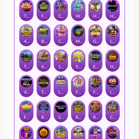
The Hot Offer
Florageddon!
Cazino Cosmos
Winterberries
Hill Billy Vegas
Hyper Respins
4 Fantastic Fish in Egypt
Bugs Money
Candyfinity
Mutagenes
Gargoyle Infinity Reels
Lotus Warrior
Thor Infinity Reels
4 Fantastic Vikings Go Fishing
12 Trojan Mysteries
Sunny Shores
El Dorado Infinity Reels
Hyperburst
Vikings Go To Hell
TutsTwister
Lucha Maniacs
Fatz’s Diner
Firekick! MultiMax
Incinerator
Fruit Combinator
Rock The Cash Bar
Suncatcher Gigablox
Rainbow Ryan
Rock Star Santa
Cazino Zeppelin Reloaded