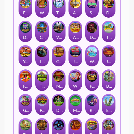
Football Glory
Wild Joker Blitz
Titan Clash
Age of Asgard
Spina Colada
Dwarf Mine
Dark Joker Rizes
Chibeasties
Vikings go Wild
Achilles
Dungeon Tower
Tiki Runner 2 DoubleMax
Yokozuna Clash
Legend of Dragon Wins
Gold Fever
Jokrz Wild Ultranudge Gigablox
Winterberries 2
Johnan Legendarian
Fast Fruits Doublemax
Trolls Bridge
Mega Cash Stacks
Wild Joker Stacks
Professor ClankÃ¢â‚¬â„¢s Combinator
Big Benji Bonanza
Gems Infinity Reels
Pumpkin Smash
Dublin Up
Mega Money Machine
Ramses Retro
Easter Island