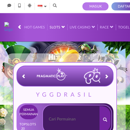
MASUK
DAFTA
IDR
12,735,736,
HOT GAMES
SLOTS
LIVE CASINO
RACE
TOGE
YGGDRASIL
SEMUA
PERMAINAN
TOP
SLOTS
20