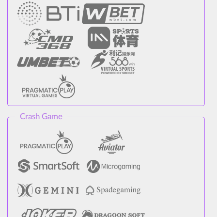
Crash Game