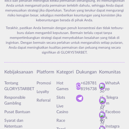
kecil dan perlahan meningkat ketika permainan berlangsung. Ini memungkinkan
Anda untuk mengamati pola permainan terlebih dahulu, sehingga Anda dapat
menyesuaikan strategi jika diperlukan. Taruhan yang terukur dapat mengurangi
risiko kerugian besar, sekaligus memberikan keuntungan yang konsisten jika
keberuntungan berada di pihak Anda.
Terakhir, pastikan Anda bermain dengan penuh konsentrasi dan tidak terburu-
buru dalam mengambil keputusan. Bermain terlalu cepat tanpa
mempertimbangkan strategi dapat menyebabkan kesalahan yang tidak di
inginkan. Dengan bermain secara perlahan untuk menganalisis setiap putaran,
Anda dapat meningkatkan kualitas permainan dan peluang menang secara
signifikan di GLORYSTARBET.
Kebijaksanaan
Platform
Kategori
Dukungan
Komunitas
Tentang
Promosi
Hot
+628781
WhatsA
GLORYSTARBET
Games
8196738
pp
Loyalty
Responsible
Slots
Telegra
Referral
Gambling
m
Live
Pusat Bantuan
Casino
Faceboo
k
Syarat dan
Race
Ketentuan
Instagra