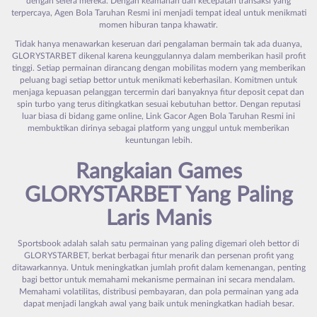
dengan selera mereka. Dengan keamanan dan kecepatan transaksi yang
terpercaya, Agen Bola Taruhan Resmi ini menjadi tempat ideal untuk menikmati
momen hiburan tanpa khawatir.
Tidak hanya menawarkan keseruan dari pengalaman bermain tak ada duanya,
GLORYSTARBET dikenal karena keunggulannya dalam memberikan hasil profit
tinggi. Setiap permainan dirancang dengan mobilitas modern yang memberikan
peluang bagi setiap bettor untuk menikmati keberhasilan. Komitmen untuk
menjaga kepuasan pelanggan tercermin dari banyaknya fitur deposit cepat dan
spin turbo yang terus ditingkatkan sesuai kebutuhan bettor. Dengan reputasi
luar biasa di bidang game online, Link Gacor Agen Bola Taruhan Resmi ini
membuktikan dirinya sebagai platform yang unggul untuk memberikan
keuntungan lebih.
Rangkaian Games
GLORYSTARBET
Yang Paling
Laris Manis
Sportsbook adalah salah satu permainan yang paling digemari oleh bettor di
GLORYSTARBET, berkat berbagai fitur menarik dan persenan profit yang
ditawarkannya. Untuk meningkatkan jumlah profit dalam kemenangan, penting
bagi bettor untuk memahami mekanisme permainan ini secara mendalam.
Memahami volatilitas, distribusi pembayaran, dan pola permainan yang ada
dapat menjadi langkah awal yang baik untuk meningkatkan hadiah besar.