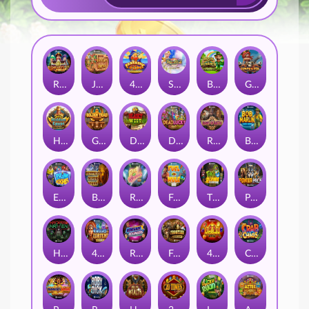
Redbeards Rum Runners DoubleMax™
Jungle Smash
4 Fantastic Fish Gigablox
Skylantis 2
Book of Blarney Gigablox
Gunpowder
Hidden Egypt DoubleMax
Golden Triad
Deadly West
Dead Lucky DuoMax™
Runes of Battle
Bob Marlin Goes Deep
Eskimo Riches
Buffalo Super Stars
Reel The Groove
Fuel the Mule
Tiki Runner Clusters
Power Pack
Hackers Haven
4 Wolves of Fortune
Renegade Revengers
Frontier Lock & Load
40 Crown Hotfire
Crab Chaos