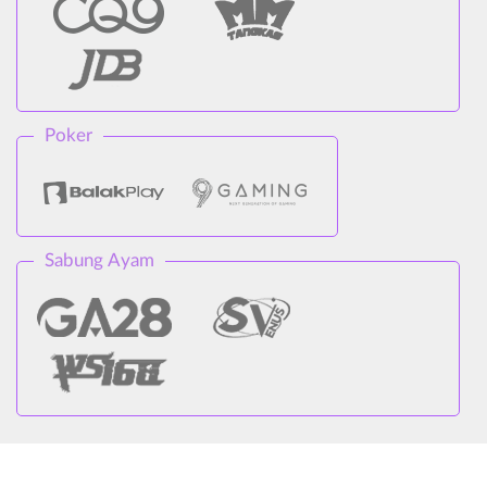
Poker
Sabung Ayam