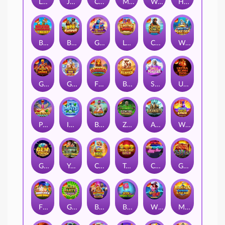
Lava Balls
Jackpot Blaze
Chests of Cai Shen 2
Mermaid’s Treasure Trove
Wrath of Nezha
Hundreds and Thousands
Bigger Barn House Bonanza
Bee Keeper
Genie’s Gem Bonanza
Lobster House
Captain Kraken Megaways™
Waves of Poseidon
Gates of Hades
Gates of Olympus 1000 Dice
Fire Stampede 2
Bounty Hunter
Spellmaster
Ultra Burn Dice
Pyramid Bonanza
Ice Mints
Big Bass Reel Repeat
Zombie School Megaways
Argonauts
Wolf Gold 4 Pack
Gem Trio
You Can Piggy Bank on it
Chilli Heat Spicy Spins
Triple Pot Gold
Club Tropicana - Happy Hour
Gem Fire Fortune
Finger Lick’n Free Spins
Gold Party 2 - After Hours
Big Bass Boxing Bonus Round
Book of Monsters
Witch Heart Megaways
Majestic Express – Gold Run