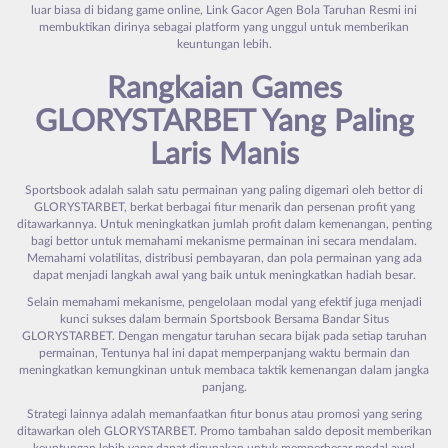
luar biasa di bidang game online, Link Gacor Agen Bola Taruhan Resmi ini
membuktikan dirinya sebagai platform yang unggul untuk memberikan
keuntungan lebih.
Rangkaian Games
GLORYSTARBET
Yang Paling
Laris Manis
Sportsbook adalah salah satu permainan yang paling digemari oleh bettor di
GLORYSTARBET, berkat berbagai fitur menarik dan persenan profit yang
ditawarkannya. Untuk meningkatkan jumlah profit dalam kemenangan, penting
bagi bettor untuk memahami mekanisme permainan ini secara mendalam.
Memahami volatilitas, distribusi pembayaran, dan pola permainan yang ada
dapat menjadi langkah awal yang baik untuk meningkatkan hadiah besar.
Selain memahami mekanisme, pengelolaan modal yang efektif juga menjadi
kunci sukses dalam bermain Sportsbook Bersama Bandar Situs
GLORYSTARBET. Dengan mengatur taruhan secara bijak pada setiap taruhan
permainan, Tentunya hal ini dapat memperpanjang waktu bermain dan
meningkatkan kemungkinan untuk membaca taktik kemenangan dalam jangka
panjang.
Strategi lainnya adalah memanfaatkan fitur bonus atau promosi yang sering
ditawarkan oleh GLORYSTARBET. Promo tambahan saldo deposit memberikan