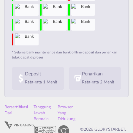
* Selama bank maintenance dan bank offline deposit dan penarikan
tidak dapat diproses
Deposit
Penarikan
Rata-rata 1 Menit
Rata-rata 2 Menit
Bersertifikasi
Tanggung
Browser
Dari
Jawab
Yang
Bermain
Didukung
©2026 GLORYSTARBET.