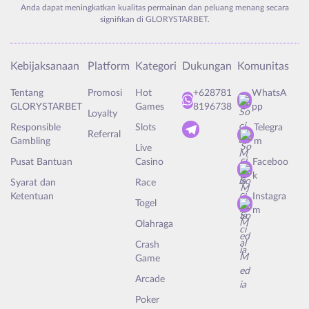
Anda dapat meningkatkan kualitas permainan dan peluang menang secara
signifikan di GLORYSTARBET.
Kebijaksanaan
Platform
Kategori
Dukungan
Komunitas
Tentang
Promosi
Hot
+628781
WhatsA
GLORYSTARBET
Games
8196738
pp
Loyalty
Responsible
Slots
Telegra
Referral
Gambling
m
Live
Pusat Bantuan
Casino
Faceboo
k
Syarat dan
Race
Ketentuan
Instagra
Togel
m
Olahraga
Crash
Game
Arcade
Poker