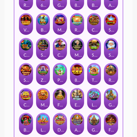
Resurrecting Riches
6 Jokers
Gods of Giza
8 Golden Dragon Challenge
Big Bass Splash
Asgard
Volcano Goddess
Big Bass Bonanza Megaways
Muertos Multiplier Megaways
Raging Waterfall Megaways™
Chase For Glory
Super X
Congo Cash XL
Snakes and Ladders Megadice
Cowboys Gold
Magic Money Maze
Sleeping Dragon Ultra Dark
Santa
Striking Hot 5 Jackpot Play
Zombie Carnival
Pixie Wings
888 Gold
The Dog House Megaways
Rise of Pyramids
Chilli Heat
Magic Journey
Fortunes of Aztec
Eye of the Storm
Little Gem Hold & Spin
Gates of Aztec
Big Juan
Lobster Bob's Crazy Crab Shack
Ding Dong Christmas Bells
Ancient Egypt Classic
Grace of Ebisu
Forge of Olympus