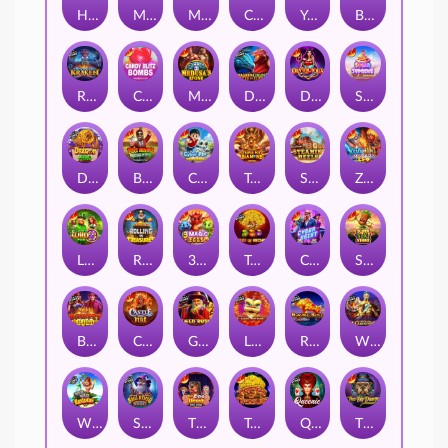
Himalayan Wild
Money Stacks
Mammoth Gold Megaways
Cash Chips
Yeti Quest
Badge Blitz
Release the Kraken
Candy Blitz Bombs
Medusa's Stone
Dragon Kingdom - Eyes of Fire
Devilicious
Sugar Supreme Powernudge
Dragon Hero
Big Bass Raceday Repeat
Cyber Pup Megaways™
Triple Pot Diamond
Steamin’ Reels
Zeus vs Hades - Gods of War 250
Lucky’s Wild Pub 2
Rolling in treasures
3 Magic Eggs
Tree of Riches
Cyberheist City
Super Tiki Strike
Bounty Gold
Castle of Fire
Gold Rush
Lucky New Year
Raging Bull
Wild Gladiator
Wild Wild Bananas
Spellbinding Mystery
The Dog House Dice Show
Trees of Treasure
Queenie
The Big Dawgs