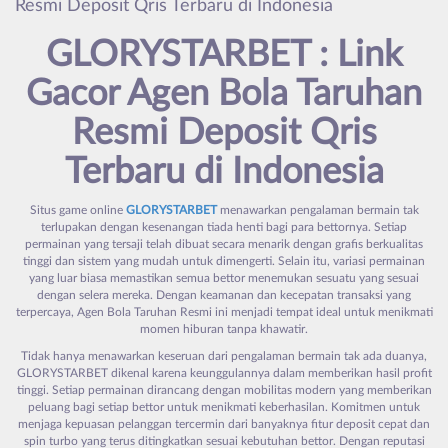
Resmi Deposit Qris Terbaru di Indonesia
GLORYSTARBET : Link
Gacor Agen Bola Taruhan
Resmi Deposit Qris
Terbaru di Indonesia
Situs game online
GLORYSTARBET
menawarkan pengalaman bermain tak
terlupakan dengan kesenangan tiada henti bagi para bettornya. Setiap
permainan yang tersaji telah dibuat secara menarik dengan grafis berkualitas
tinggi dan sistem yang mudah untuk dimengerti. Selain itu, variasi permainan
yang luar biasa memastikan semua bettor menemukan sesuatu yang sesuai
dengan selera mereka. Dengan keamanan dan kecepatan transaksi yang
terpercaya, Agen Bola Taruhan Resmi ini menjadi tempat ideal untuk menikmati
momen hiburan tanpa khawatir.
Tidak hanya menawarkan keseruan dari pengalaman bermain tak ada duanya,
GLORYSTARBET dikenal karena keunggulannya dalam memberikan hasil profit
tinggi. Setiap permainan dirancang dengan mobilitas modern yang memberikan
peluang bagi setiap bettor untuk menikmati keberhasilan. Komitmen untuk
menjaga kepuasan pelanggan tercermin dari banyaknya fitur deposit cepat dan
spin turbo yang terus ditingkatkan sesuai kebutuhan bettor. Dengan reputasi