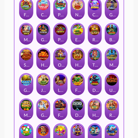
Front Runner Odds On
Candy Jar Clusters
Panda Fortune 2
Nexus Gates of Olympus
Candy Stars
Gravity Bonanza
Mustang Gold™
Gem Elevator
Peak Power
Emerald King Rainbow Road
Running Sushi
Big Bass Mission Fishin
Shield Of Sparta
Hot to Burn
Octobeer Fortunes
Heart of Cleopatra
The Red Queen
Mysterious
Great Reef
Jade Legends
Lady Godiva
Fire Hot 40 Jackpot Play
Death Dominion
Ultra Burn
Money Money Money
Greek Gods
Forging Wilds
Diamonds are Forever 3 Lines
Holiday Ride
Rise of Giza PowerNudge