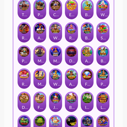
The Great Stick-up
Pub Kings
Coffee Wild
Extra Juicy
Busy Bees™
Wild Beach Party
Rise of Samurai 4
Amazing Money Machine
Wild West Gold Megaways
Rocket Blast Megaways
Big Bass Football Bonanza
Sweet Powernudge
Power of Thor Megaways
Moonshot
Money Stacks Dice
Devil's 13
Aztec King Megaways
Big Bass Bonanza – Reel Action
Ripe Rewards
Mustang Gold Megaways
Wild Celebrity Bus Megaways
Aztec Treasure Hunt
Fire Strike 2
Power of Ninja
Diamonds of Egypt
Floating Dragon Hold & Spin Megaways
Joker's Jewels Wild
Book of Fallen
Irish Charms
Lions Dance Megaways Jackpot Play