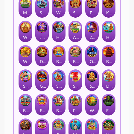
Mummy's Jewels
Starlight Archer 1000
Wisdom of Athena 1000 Xmas
5 Lions Megaways
Floating Dragon Wild Horses
King Of Spears
Wild West Gold Blazing Bounty
Joker's Jewels Hold & Spin
Hammerstorm
Anaconda Gold
Zeus vs Typhon
Hot Tuna
Wheel of Happiness
Dragon Tiger Fortunes
Bingo Mania
Big Bass Splash 1000
Oracle of Gold
Bloody Dawn
Sweet Craze
Gates of Pyroth
Santa’s Slay
Super Gummy Strike
5 Lions Megaways ™ 2
Duel of Night & Day
Big Bass Halloween 3
Fortune Ace Super Scatter
Big Bass Christmas – Frozen Lake
Pandemic Rising
Wild Wild Riches Returns
Frightening Frankie