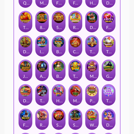
Queen of Gods™
Madame Destiny Megaways
Floating Dragon - Dragon Boat Festival
Fairytale Fortune
Heroic Spins
Dragon Kingdom
The Dragon Tiger
888 Dragons™
5 Rabbits Megaways
Rabbit Garden
Dwarf & Dragon
Fruity Treats
Da Vinci's Treasure
Ice Lobster
Big Bass Bonanza - Keeping it Reel
Crown of Fire
The Ultimate 5
The Tweety House
Jackpot Hunter
Aladdin and the Sorcerer
Bow of Artemis
Tropical Tiki
Mystic Chief
Gorilla Mayhem
Dragon Hot Hold and Spin
Train to Seoul
Hot Fiesta
Mystery of the Orient
PIZZA PIZZA PIZZA
Tic Tac Take
Fire Archer
Rise of Samurai
Striking Hot 5
Smugglers Cove
Wukong Rush
Disco Lady