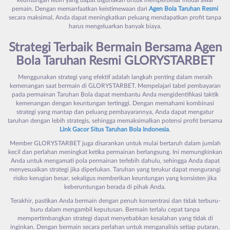
keuntungan lebih yang dapat digunakan untuk memperbesar modal awal
pemain. Dengan memanfaatkan keistimewaan dari
Agen Bola Taruhan Resmi
secara maksimal, Anda dapat meningkatkan peluang mendapatkan profit tanpa
harus mengeluarkan banyak biaya.
Strategi Terbaik Bermain Bersama Agen
Bola Taruhan Resmi GLORYSTARBET
Menggunakan strategi yang efektif adalah langkah penting dalam meraih
kemenangan saat bermain di GLORYSTARBET. Mempelajari tabel pembayaran
pada permainan Taruhan Bola dapat membantu Anda mengidentifikasi taktik
kemenangan dengan keuntungan tertinggi. Dengan memahami kombinasi
strategi yang mantap dan peluang pembayarannya, Anda dapat mengatur
taruhan dengan lebih strategis, sehingga memaksimalkan potensi profit bersama
Link Gacor Situs Taruhan Bola Indonesia
.
Member GLORYSTARBET juga disarankan untuk mulai bertaruh dalam jumlah
kecil dan perlahan meningkat ketika permainan berlangsung. Ini memungkinkan
Anda untuk mengamati pola permainan terlebih dahulu, sehingga Anda dapat
menyesuaikan strategi jika diperlukan. Taruhan yang terukur dapat mengurangi
risiko kerugian besar, sekaligus memberikan keuntungan yang konsisten jika
keberuntungan berada di pihak Anda.
Terakhir, pastikan Anda bermain dengan penuh konsentrasi dan tidak terburu-
buru dalam mengambil keputusan. Bermain terlalu cepat tanpa
mempertimbangkan strategi dapat menyebabkan kesalahan yang tidak di
inginkan. Dengan bermain secara perlahan untuk menganalisis setiap putaran,