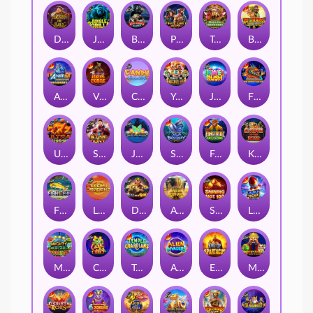
Down the Rails
Jungle Gorilla
Big Bass Halloween
Pirate Gold Deluxe
Temujin Treasures
Big Bass Trophy Catch
Anime Mecha Megaways
Viking Forge
Candy Village
Year Of The Dragon King
Jewel Rush
Floating Dragon New Year Festival Ultra Megaways Hold & Spin
Ultra Hold and Spin
Star Bounty
Jade Butterfly
Sea Fantasy
Fangtastic Freespins
Kingdom of the Dead
Fish Eye
Lucky Dragon Ball
Drill That Gold
African Elephant
Shining Hot 100
Launch to Riches
Mighty Munching Melons
Cash Box
Temple Guardians
Alien Invaders
Eye of Spartacus
Master Chen's Fortune