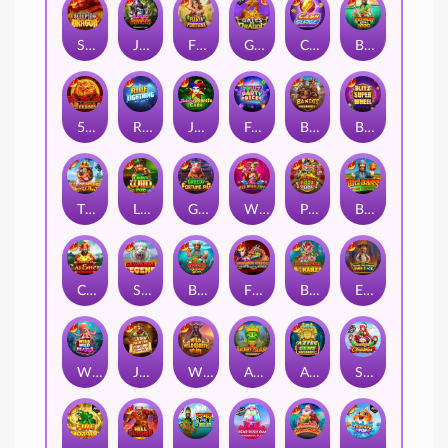
Sleeping Dragon
Jumbo Safari
Fiesta Fortune
Gates of Dragon Jackpot Play
Cash Surge
Big Bass Bonanza 1000
5 Lions Reborn
Ride the Lightning
Joker’s Jewels Cash
Fruit Party Dice
Bandit Megaways™
Blitz Super Wheel
The Dog House - Royal Hunt
Lucky’s Wild Pub
Greedy Fortune Pig
Wild Wild Joker
Peppe’s Pepperoni Pizza Plaza
Big Bass Return to the Races
Chest of Caishen
Savannah Legend
Bigger Bass Splash
Floating Dragon Year of the Snake
Brick House Bonanza
Escape the Pyramid – Fire & Ice
Wild Wild Pearls
John Hunter and Galileo's Secrets
Wild Wildebeest Wins
Ancient Island Megaways
Aztec Gems Megaways
Starlight Christmas