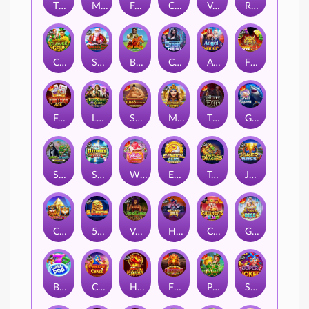
Tiny Toads
Might of Ra
Fruit Party 2
Crank It Up
Vegas Magic
Release the Kraken 2
Clover Gold
Santa's Great Gifts
Big Bass Day at the Races
Cyber Heist
Angel vs Sinner
Fire 88
Fortune Ace
Lucky, Grace And Charm
Sumo Supreme Megaways
Mysterious Egypt
The Alter Ego
Great Lagoon
Snakes & Ladders - Snake Eyes
Star Pirates Code
Wildies
Elemental Gems Megaways
Triple Dragons
Joker Race
Cleocatra
5 Lions
Voodoo Magic
Hellvis Wild
Caishen's Gems Jackpot Play
Gates of Olympus Dice
Bubble Pop
Chicken Chase
Hot Chilli
Fire Stampede
Pot of Fortune
Super Joker