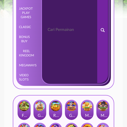
JACKPOT
PLAY
GAMES
CLASSIC
BONUS
BUY
REEL
KINGDOM
MEGAWAYS
VIDEO
SLOTS
Fury of Anubis
Gates of Olympus 1000
Rujak Bonanza 1000
Gates of Olympus Super Scatter
Mahjong Wins Triple Pot
Mahjong Wins 3 – Black Scatter