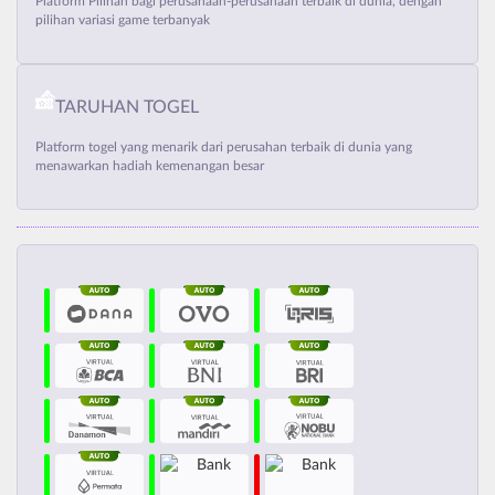
Platform Pilihan bagi perusahaan-perusahaan terbaik di dunia, dengan
pilihan variasi game terbanyak
TARUHAN TOGEL
Platform togel yang menarik dari perusahan terbaik di dunia yang
menawarkan hadiah kemenangan besar