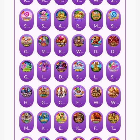
Kingdom of Atlantis Jackpot Play
Heartbreakers
Triple Pot Plinko – Hercules
The Big Dog House
Wisdom of Athena 1000
Sugar Rush Super Scatter
Sweet Rush Bonanza
Sweet Bonanza Xmas
Aztec Gems
Rujak Bonanza
Mahjong Wins Bonus
Sweet Bonanza 1000 Dice
Gates of Olympus Xmas 1000
Mr Null’s Wicked Wares
Bonanza Gold
Wild West Gold
Dragon’s Gate – Bonus Choice
Dragon Pots Megaways
Great Ghosts!
Idol Pop Fever
Dark Overlord – Final Duel
Snow Party
Inca Queen
Sugar Rush
Haunted Crypt
Gates of Gatot Kaca
CULT
Furry Bonanza Megaways
Wild Skullz
Wisdom of Athena
Mummy's Jewels 100
Kadita Ocean Fury
Emerald King - Wheel of Wealth
Knights vs Barbarians
Fire Stampede Ultimate
Treasures of Osiris