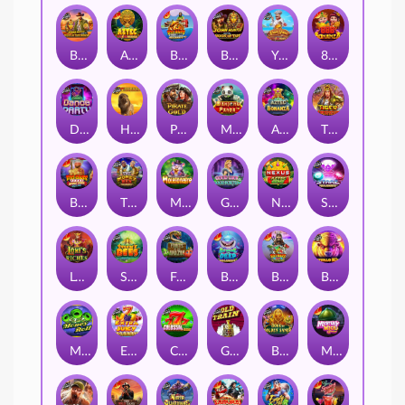
Book Of Tut Respin
Aztec Powernudge
Big Bass - Hold & Spinner
Book of Tut
Yum Yum Powerways
888 Bonanza
Dance Party
Hot Safari
Pirate Gold
Mahjong Panda
Aztec Bonanza
The Tiger Warrior
Big Bass Vegas Double Down Deluxe
The Money Men Megaways
Moleionaire
Good Luck & Good Fortune
Nexus Aztec Gems
Starz Megaways
Loki's Riches
Sticky Bees
Fruits of the Amazon
Beware The Deep Megaways
Big Bass Xmas Xtreme
Buffalo King
Money Roll
Extra Juicy Megaways
Colossal Cash Zone
Gold Train
Book of Golden Sands
Mystery Mice