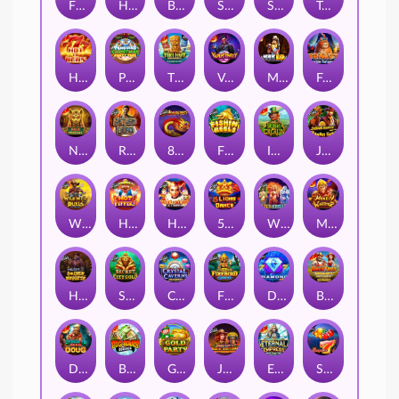
Fire Hot 100 Jackpot Play
Hell Butcher
Big Bass Bonanza 3 Reeler
Sugar Rush Xmas
Santa’s Xmas Rush
Tropical Pop Jackpot Play
Hot to Burn Jackpot Play
Penguins Christmas Party Time
Tiki Hut Megaways™ Jackpot Play
Vampy Party
Mining Rush
Fonzo's Feline Fortune
Nile Fortune
Return of the Dead
8 Dragons
Fishin Reels
Irish Crown
John Hunter And The Mayan Gods
Wild West Duels
Hot Pepper
Hot To Burn Extreme
5 Lions Dance
Wild Spells
Monkey Warrior
Heist for the Golden Nuggets
Secret City Gold
Crystal Caverns Megaways
Firebird Spirit - Connect & Collect
Diamond Strike™
Barnyard Megahays Megaways
Dynamite Diggin Doug
Big Bass Bonanza
Gold Party
Jane Hunter and the Mask of Montezuma
Eternal Empress – Freeze Time
Super 7s™