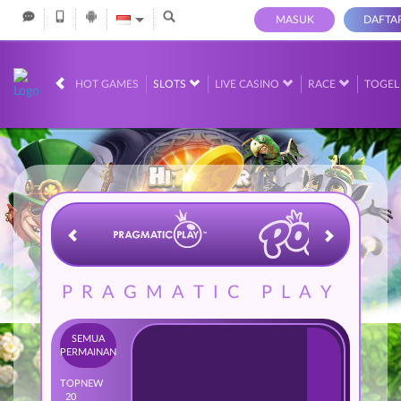
MASUK
DAFTA
IDR
12,673,806,
HOT GAMES
SLOTS
LIVE CASINO
RACE
TOGE
PRAGMATIC PLAY
SEMUA
PERMAINAN
TOP
NEW
20