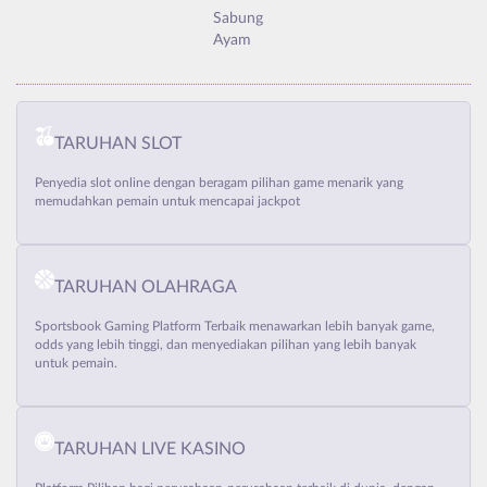
Sabung
Ayam
TARUHAN SLOT
Penyedia slot online dengan beragam pilihan game menarik yang
memudahkan pemain untuk mencapai jackpot
TARUHAN OLAHRAGA
Sportsbook Gaming Platform Terbaik menawarkan lebih banyak game,
odds yang lebih tinggi, dan menyediakan pilihan yang lebih banyak
untuk pemain.
TARUHAN LIVE KASINO