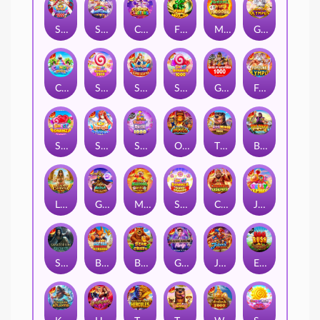
Starlight Princess™ 1000
Sunnydaze Asylum
Cosmic Clusters!
Fire Hot 20 Jackpot Play
Mahjong Wins 2
Gates of Olympus™
Candy Rush
Sweet Bonanza 2500
Starlight Princess Super Scatter
Sweet Bonanza 1000
Gates of Gatot Kaca 1000
Fortune of Olympus
Sweet Bonanza
Starlight Princess
Sugar Rush 1000
Out of the Woods
The Dog House Megaways™ 1000
Big Bass Blast
Luxor of Cleopatra
Gates of Gatot Kaca Super Scatter
Mahjong Wins - Gong Xi Fa Cai
Sweet Bonanza Super Scatter
Caishen’s Cash Pots
Jelly Express
Sanatorium Secrets
Better Barn House Bonanza
Bear Crazy
Gameshow Party Jackpot Play
Joker’s Revenge
Egg Rush Jackpot Play