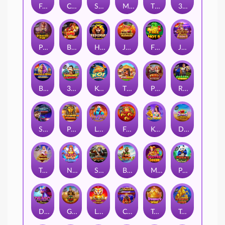
Frogs & Bugs
Cash Bonanza
Starlight Princess Pachi
Mighty Kong
The Knight King
3 Kingdoms - Battle of Red Cliffs
Pirates Pub
Bomb Bonanza
Hercules Son of Zeus
Juicy Fruits Multihold
Fire Hot 5
Joker's Jewel Dice
Buffalo King Untamed Megaways™
3 Dancing Monkeys
Koi Bonanza Jackpot Play
The Dog House
Piggy Bankers
Robber Strike
Street Racer
Pyramid King
Lamp Of Infinity
Fu Fu Fu
Koi Pond
Diamond Cascade
Twilight Princess
Nexus Starlight Princess
Spirit of Adventure
Big Bass Christmas Bash
Master Joker™
Panda's Fortune
Drago - Jewels of Fortune
Gatot Kaca's Fury
Lucky New Year - Tiger Treasures
Caishen's Gold
Treasure Wild
Treasure Horse