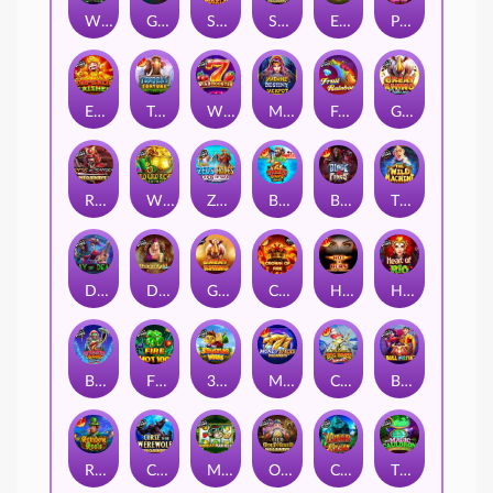
Wild Depths
Gems Bonanza
Santa's Wonderland
Spin & Score Megaways
Excalibur Unleashed
Pinup Girls
Emperor Caishen
Tundra's Fortune
Wild Booster
Madame Destiny™
Fruit Rainbow
Great Rhino Deluxe
Rise of Samurai Megaways
Wild Wild Riches
Zeus vs Hades - Gods of War
Bigger Bass Bonanza
Blade & Fangs
The Wild Machine
Day of Dead
Dwarven Gold Deluxe
Great Rhino™
Crown of Fire Jackpot Play
Hot to Burn – 7 Deadly Free Spins
Heart of Rio
Bigger Bass Blizzard - Christmas Catch
Fire Hot 100
3 Buzzing Wilds
Money Stacks Megaways
Christmas Big Bass Bonanza
Bull Fiesta
Rainbow Reels
Curse of the Werewolf Megaways
Monkey Madness
Old Gold Miner Megaways
Congo Cash
The Magic Cauldron