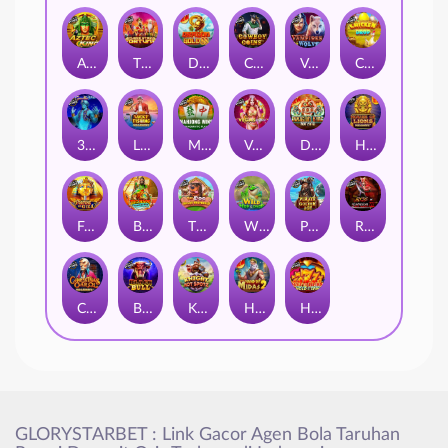
Aztec King
Three Star Fortune
Dragon Gold 88
Cowboy Coins
Vampires vs Wolves
Chicken Drop
3 Genie Wishes
Lucky Fishing Megaways
Mahjong Wins
Vegas Nights
Dragon King Hot Pots
House of Lions Megaways Jackpot Play
Fortune of Giza
Big Bass Floats my Boat
The Dog House Multihold
Wild Hop & Drop
Pirate Golden Age
Rise of Samurai 3
Christmas Carol Megaways
Black Bull
Knight Hot Spotz
Hand of Midas 2
Hot to Burn Hold and Spin
GLORYSTARBET : Link Gacor Agen Bola Taruhan