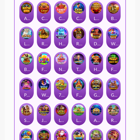
Aztec Blaze
Caishen's Cash
Candy Blitz
Cash Patrol
Lucky Dragons
Book of Tut Megaways
Lucky Lightning
Release the Bison
Hokkaido Wolf
Revenge of Loki Megaways™
Demon Pots
Wolf Gold Dice
Big Bass Amazon Xtreme
Fruit Party
Nexus Sugar Rush
Towering Fortunes
Hot to Burn Multiplier
Fire Hot 20
Peking Luck
Wolf Gold™
7 Clovers of Fortune
Fire Portals
Gears of Horus
Gems of Serengeti
Sword of Ares
John Hunter and the Tomb of the Scarab Queen™
Legend of Heroes Megaways
Leprechaun Song
Ancient Egypt
Rock Vegas