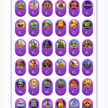
Fat Panda
Sweet Bonanza Dice
Egyptian Fortunes
Cyclops Smash
Cheeky Emperor
5 Lions Gold
Great Rhino Megaways
5 Frozen Charms Megaways
7 Monkeys
Phoenix Forge
Golden Pig
Fire Hot 40
7 Piggies
Greedy Wolf
Jasmine Dreams
Wild Wild Riches Megaways
Barn Festival
Book Of Kingdoms
Big Bass - Secrets of the Golden Lake
Buffalo King Megaways
Triple Tigers
Eye of Cleopatra
Hercules and Pegasus
Wild Pixies
Magician's Secrets
Lobster Bob’s Sea Food and Win It
Monster Superlanche
Infective Wild
Fire Strike
Juicy Fruits