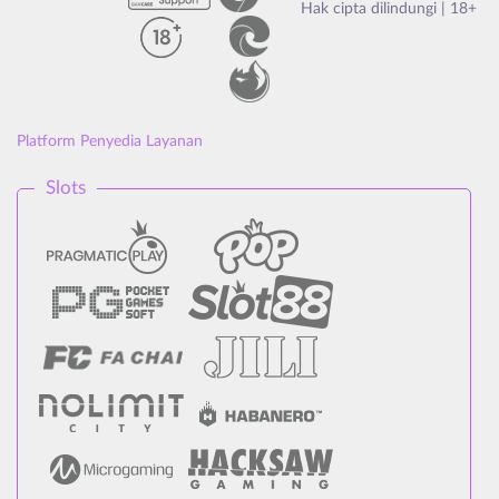
Hak cipta dilindungi | 18+
Platform Penyedia Layanan
Slots