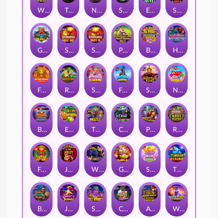
Wild Walker
The Wild Gang
North Guardians
Samurai Code
Empty the Bank
Strawberry Cocktail
Gates of Valhalla
Shining Hot 40
Shining Hot 5
Piggy Bank Bills
Big Burger Load it up with Xtra Cheese
Hockey Attack
Fortune Dragon
Rainbow Gold
Sweet Kingdom
Frozen Tropics
Spartan King
Nexus Sweet Bonanza
Blazing Wilds Megaways
Emerald King
The Hand of Midas
Cash Elevator
Power of Merlin Megaways
Reel Banks
Fortune Hit’n Roll
Journey to the West
Wildman Super Bonanza
Golden Ox
Sugar Rush Dice
Timber Stacks
Bermuda Riches
Joker's Jewels
Sky Bounty
Club Tropicana
Aztec Treasure
Wolf Gold Ultimate