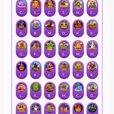
Candy Corner
Shining Hot 20
Chilli Heat Megaways
The Great Chicken Escape
Honey Honey Honey
Fury of Odin Megaways
Gold Oasis
Big Bass Hold & Spinner Megaways
Mustang Trail
Oodles of Noodles
Pompeii Megareels Megaways
Safari King
Golden Retriever
Floating Dragon
Fire Hot 5 Jackpot Play
Super Serge
Money Mouse
Mochimon
Joker’s Jewels Hot
Kingdom of Asgard
Joker King
The Dog House - Dog or Alive
Book of Aztec King
Release the Kraken Megaways
Leprechaun Carol
Aztec Gems Deluxe™
Big Bass Halloween 2
Might of Freya Megaways
Cosmic Cash
Goblin Heist Powernudge